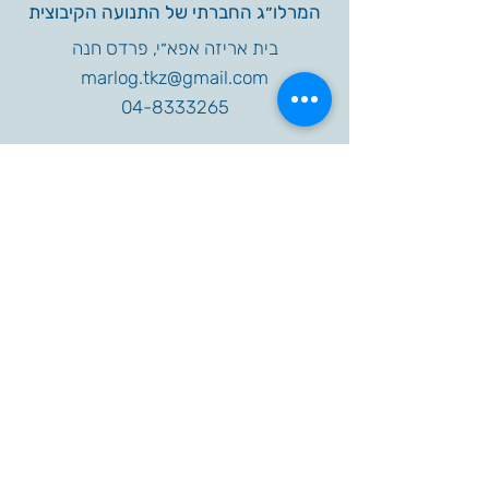
המרלו״ג החברתי של התנועה הקיבוצית
בית אריזה אפא״י, פרדס חנה
marlog.tkz@gmail.com
04-8333265