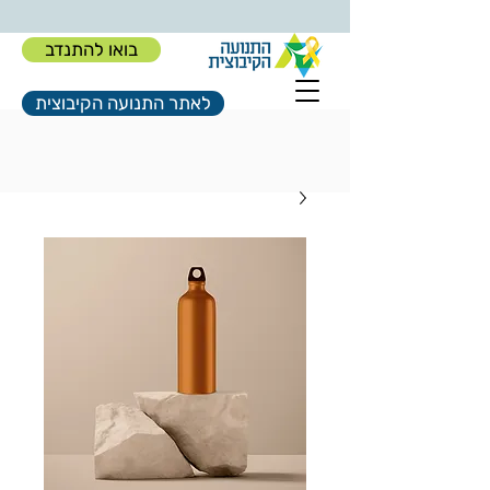
בואו להתנדב
לאתר התנועה הקיבוצית