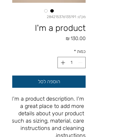
מק"ט: 284215376135191
I'm a product
מחיר
*
כמות
הוספה לסל
I'm a product description. I'm 
a great place to add more 
details about your product 
such as sizing, material, care 
instructions and cleaning 
instructions.